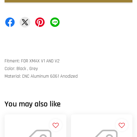
Fitment: FOR XMAX V1 AND V2
Color: Black , Grey
Material: CNC Aluminum 6061 Anodized
You may also like