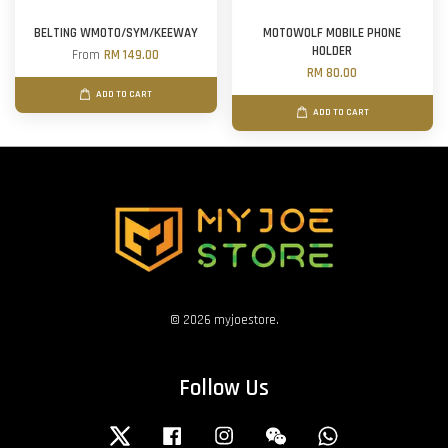
BELTING WMOTO/SYM/KEEWAY
MOTOWOLF MOBILE PHONE
HOLDER
From
RM 149.00
RM 80.00
ADD TO CART
ADD TO CART
© 2026 myjoestore.
Follow Us
Twitter
Facebook
Instagram
Wechat
Whatsapp