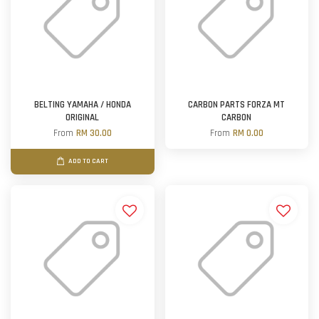
BELTING YAMAHA / HONDA
CARBON PARTS FORZA MT
ORIGINAL
CARBON
From
RM 30.00
From
RM 0.00
ADD TO CART