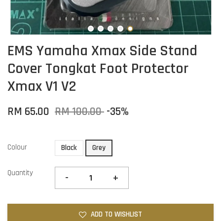
EMS Yamaha Xmax Side Stand
Cover Tongkat Foot Protector
Xmax V1 V2
RM 65.00
RM 100.00
-35%
Colour
Black
Grey
Quantity
-
+
ADD TO WISHLIST