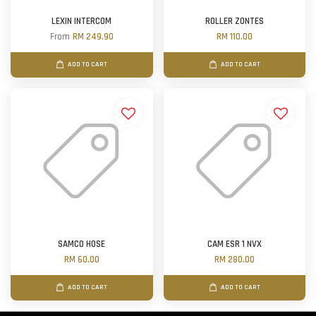
LEXIN INTERCOM
ROLLER ZONTES
From
RM 249.90
RM 110.00
ADD TO CART
ADD TO CART
SAMCO HOSE
CAM ESR 1 NVX
RM 60.00
RM 280.00
ADD TO CART
ADD TO CART