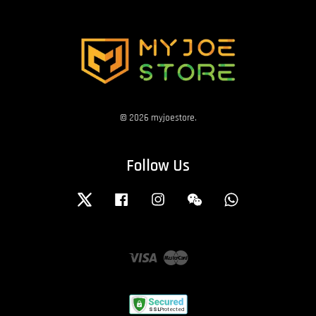
© 2026 myjoestore.
Follow Us
Twitter
Facebook
Instagram
Wechat
Whatsapp
Visa
Master