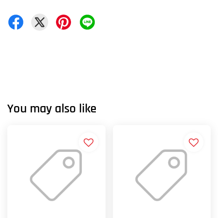
You may also like