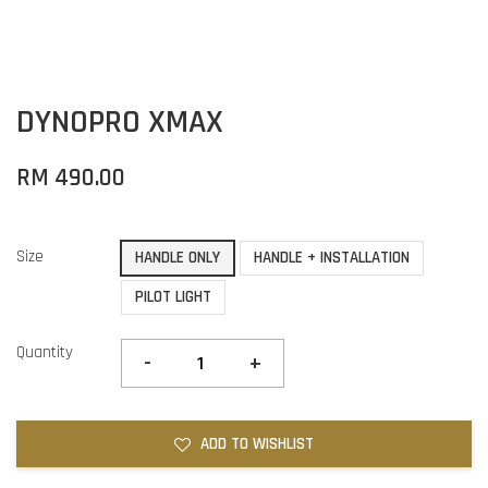
DYNOPRO XMAX
RM 490.00
Size
HANDLE ONLY
HANDLE + INSTALLATION
PILOT LIGHT
Quantity
-
+
ADD TO WISHLIST