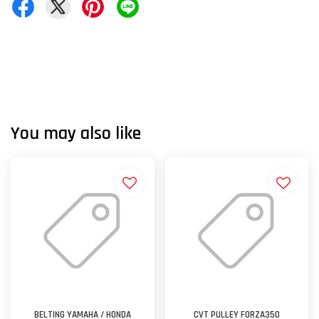
You may also like
BELTING YAMAHA / HONDA
CVT PULLEY FORZA350