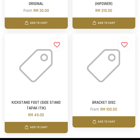
ORIGINAL
(HIPOWER)
From
RM 30.00
RM 319.00
ADD TO CART
ADD TO CART
KICKSTAND FOOT (SIDE STAND
BRACKET DISC
TAPAK ITIK)
From
RM 100.00
RM 49.00
ADD TO CART
ADD TO CART