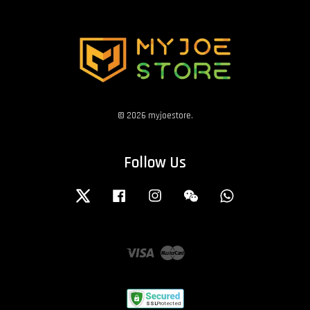
© 2026 myjoestore.
Follow Us
Twitter
Facebook
Instagram
Wechat
Whatsapp
Visa
Master