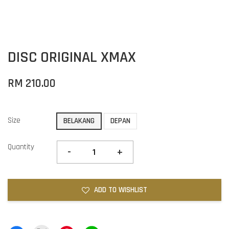
DISC ORIGINAL XMAX
RM 210.00
Size
BELAKANG
DEPAN
Quantity
-
+
ADD TO WISHLIST