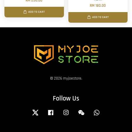
RM 250.00
RM 180.00
ADD TO CART
ADD TO CART
© 2026 myjoestore.
Follow Us
Twitter
Facebook
Instagram
Wechat
Whatsapp