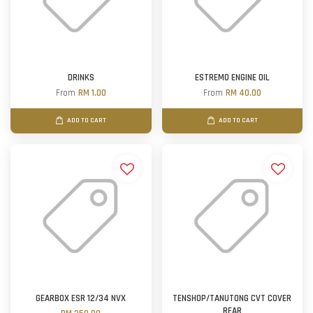
DRINKS
ESTREMO ENGINE OIL
From
RM 1.00
From
RM 40.00
ADD TO CART
ADD TO CART
GEARBOX ESR 12/34 NVX
TENSHOP/TANUTONG CVT COVER
REAR