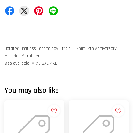
Datatec Limitless Technology Official T-Shirt 12th Anniversary
Material: Microfiber
Size available: M-XL-2XL-4XL
You may also like