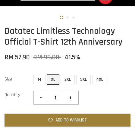
Datatec Limitless Technology
Official T-Shirt 12th Anniversary
RM 57.90
RM 99.00
-41.5%
Size
M
XL
2XL
3XL
4XL
Quantity
-
+
ADD TO WISHLIST