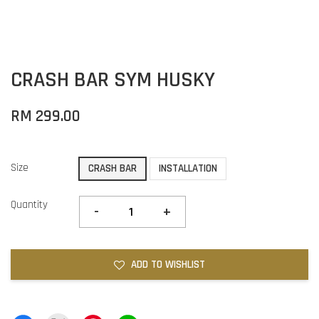
CRASH BAR SYM HUSKY
RM 299.00
Size
CRASH BAR
INSTALLATION
Quantity
-
+
ADD TO WISHLIST