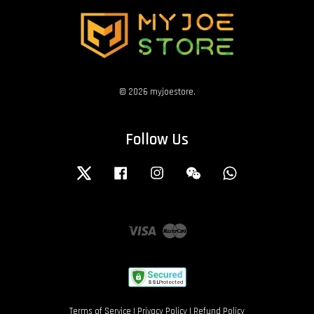
© 2026 myjoestore.
Follow Us
Twitter
Facebook
Instagram
Wechat
Whatsapp
Visa
Master
Terms of Service
|
Privacy Policy
|
Refund Policy