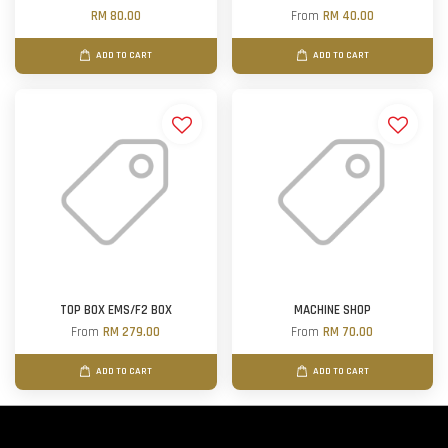
RM 80.00
From
RM 40.00
ADD TO CART
ADD TO CART
TOP BOX EMS/F2 BOX
MACHINE SHOP
From
RM 279.00
From
RM 70.00
ADD TO CART
ADD TO CART