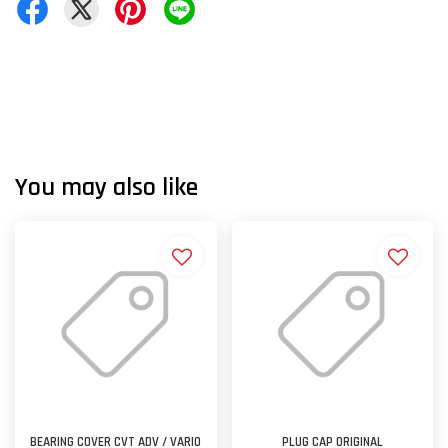
You may also like
BEARING COVER CVT ADV / VARIO
PLUG CAP ORIGINAL