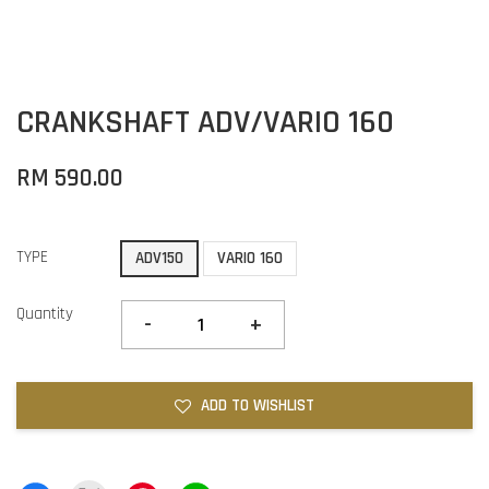
CRANKSHAFT ADV/VARIO 160
RM 590.00
TYPE
ADV150
VARIO 160
Quantity
-
+
ADD TO WISHLIST