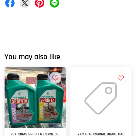
You may also like
PETRONAS SPRINTA ENGINE OIL
YAMAHA ORIGINAL BRAKE PAD