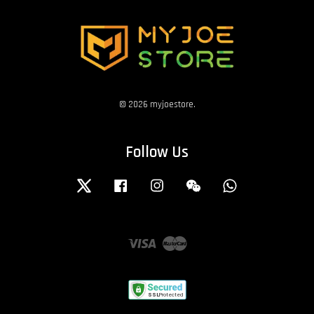
© 2026 myjoestore.
Follow Us
Twitter
Facebook
Instagram
Wechat
Whatsapp
Visa
Master