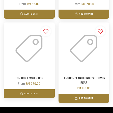
From
RM 55.00
From
RM 70.00
ADD TO CART
ADD TO CART
TOP BOX EMS/F2 BOX
TENSHOP/TANUTONG CVT COVER
REAR
From
RM 279.00
RM 180.00
ADD TO CART
ADD TO CART