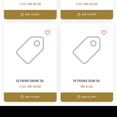
From
RM 95.00
From
RM 55.00
ADD TO CART
ADD TO CART
ESTREMO ENGINE OIL
PETRONAS GEAR OIL
From
RM 40.00
RM 21.00
ADD TO CART
ADD TO CART