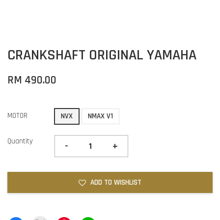
CRANKSHAFT ORIGINAL YAMAHA
RM 490.00
MOTOR
NVX
NMAX V1
Quantity
-
+
ADD TO WISHLIST