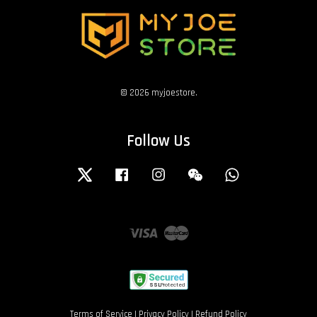
© 2026 myjoestore.
Follow Us
Twitter
Facebook
Instagram
Wechat
Whatsapp
Visa
Master
Terms of Service
|
Privacy Policy
|
Refund Policy