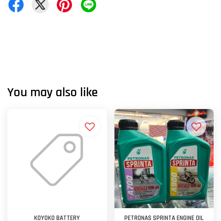
You may also like
KOYOKO BATTERY
PETRONAS SPRINTA ENGINE OIL