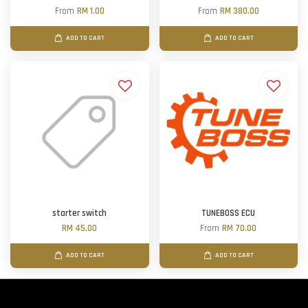
From
RM 1.00
From
RM 380.00
ADD TO CART
ADD TO CART
starter switch
TUNEBOSS ECU
RM 45.00
From
RM 70.00
ADD TO CART
ADD TO CART