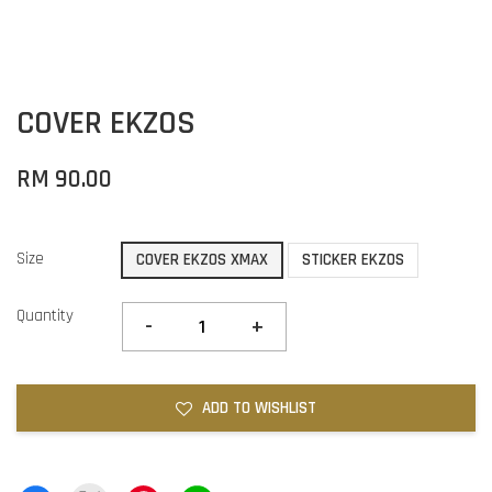
COVER EKZOS
RM 90.00
Size
COVER EKZOS XMAX
STICKER EKZOS
Quantity
-
+
ADD TO WISHLIST