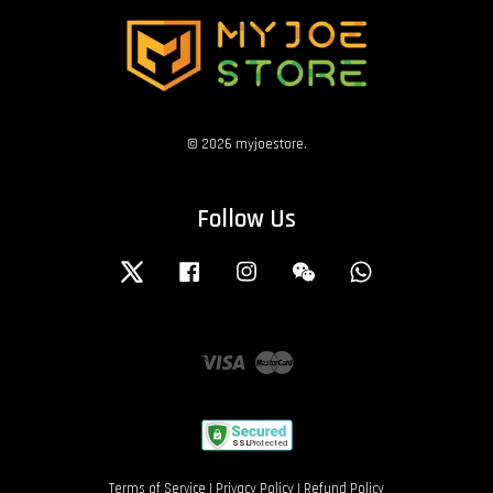
© 2026 myjoestore.
Follow Us
Twitter
Facebook
Instagram
Wechat
Whatsapp
Visa
Master
Terms of Service
|
Privacy Policy
|
Refund Policy