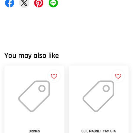
You may also like
DRINKS
COIL MAGNET YAMAHA