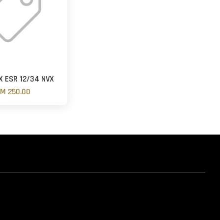
 ESR 12/34 NVX
M 250.00
hatsapp