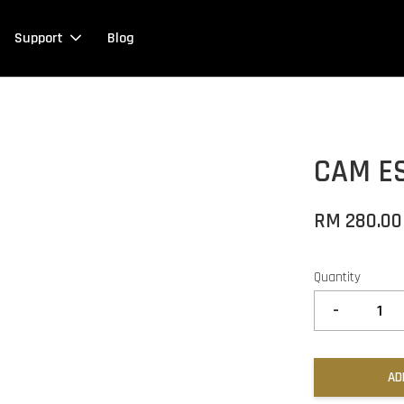
Support
Blog
CAM ES
RM 280.00
Quantity
-
AD