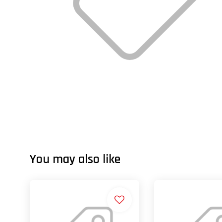
You may also like