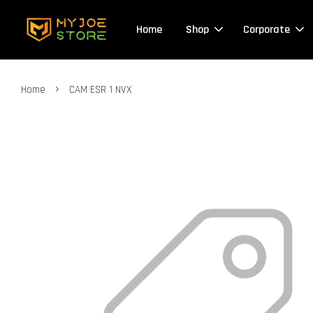
Home
Shop
Corporate
›
Home
CAM ESR 1 NVX