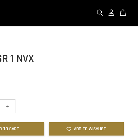
R 1 NVX
+
D TO CART
ADD TO WISHLIST