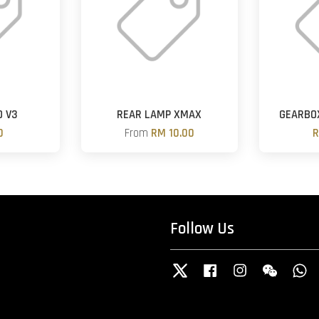
D V3
REAR LAMP XMAX
GEARBOX
0
From
RM 10.00
R
Follow Us
Twitter
Facebook
Instagram
Wechat
W