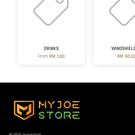
DRINKS
WINDSHIEL
From
RM 1.00
RM 90.0
© 2026 myjoestore.