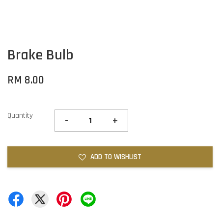
Brake Bulb
RM 8.00
Quantity
-
+
ADD TO WISHLIST