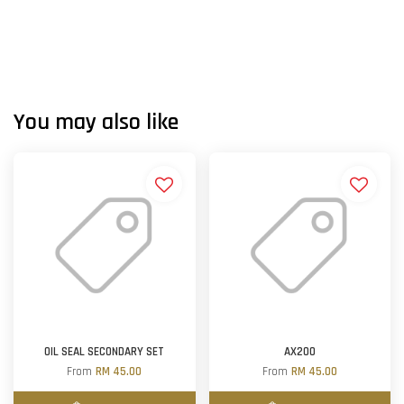
You may also like
OIL SEAL SECONDARY SET
AX200
From
RM 45.00
From
RM 45.00