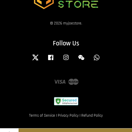
© 2026 myjoestore.
Follow Us
Twitter
Facebook
Instagram
Wechat
Whatsapp
Visa
Master
Terms of Service
|
Privacy Policy
|
Refund Policy