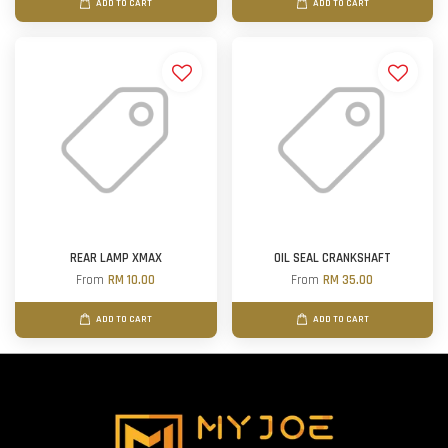
ADD TO CART
ADD TO CART
REAR LAMP XMAX
OIL SEAL CRANKSHAFT
From
RM 10.00
From
RM 35.00
ADD TO CART
ADD TO CART