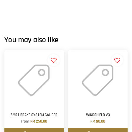
You may also like
SMRT BRAKE SYSTEM CALIPER
WINDSHIELD V3
From
RM 250.00
RM 90.00