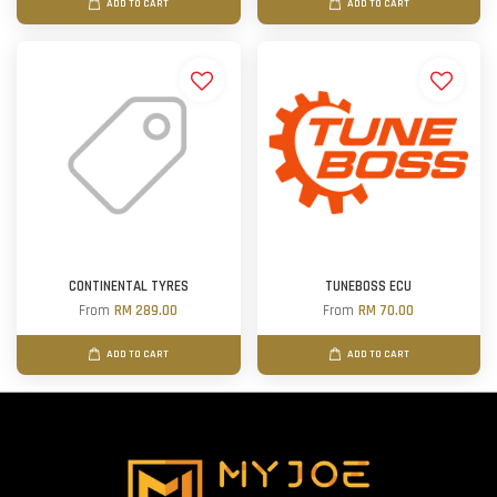
ADD TO CART
ADD TO CART
CONTINENTAL TYRES
TUNEBOSS ECU
From
RM 289.00
From
RM 70.00
ADD TO CART
ADD TO CART