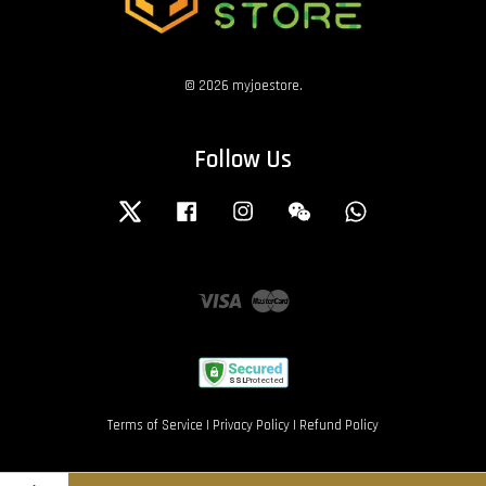
© 2026 myjoestore.
Follow Us
Twitter
Facebook
Instagram
Wechat
Whatsapp
Visa
Master
Terms of Service
|
Privacy Policy
|
Refund Policy