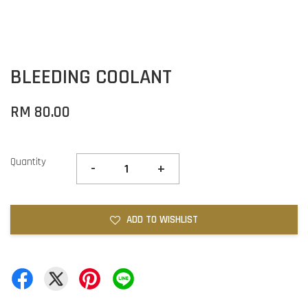
BLEEDING COOLANT
RM 80.00
Quantity
-
+
ADD TO WISHLIST