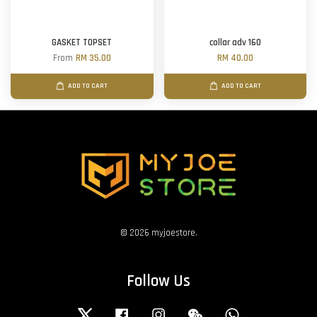
GASKET TOPSET
collar adv 160
From
RM 35.00
RM 40.00
ADD TO CART
ADD TO CART
© 2026 myjoestore.
Follow Us
Twitter
Facebook
Instagram
Wechat
Whatsapp