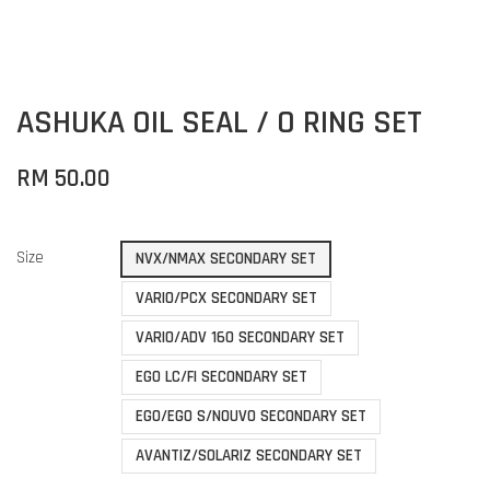
ASHUKA OIL SEAL / O RING SET
RM 50.00
Size
NVX/NMAX SECONDARY SET
VARIO/PCX SECONDARY SET
VARIO/ADV 160 SECONDARY SET
EGO LC/FI SECONDARY SET
EGO/EGO S/NOUVO SECONDARY SET
AVANTIZ/SOLARIZ SECONDARY SET