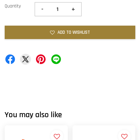
Quantity
-
+
ADD TO WISHLIST
You may also like