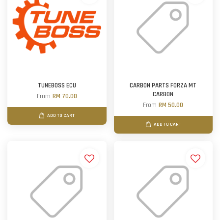
TUNEBOSS ECU
CARBON PARTS FORZA MT
CARBON
From
RM 70.00
From
RM 50.00
ADD TO CART
ADD TO CART