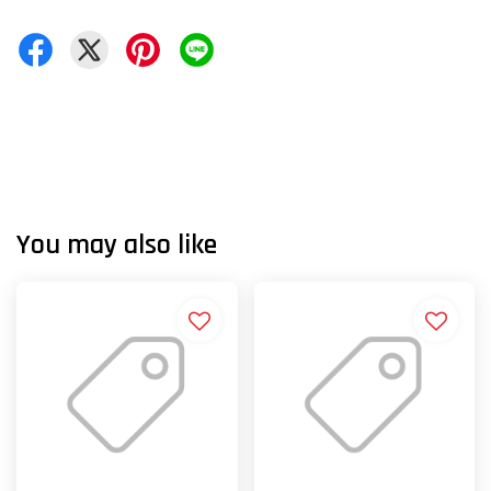
You may also like