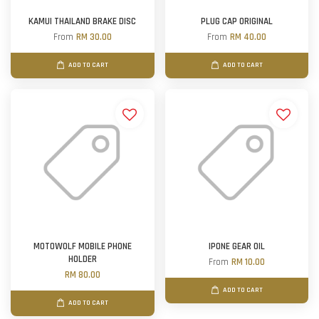
KAMUI THAILAND BRAKE DISC
PLUG CAP ORIGINAL
From
RM 30.00
From
RM 40.00
ADD TO CART
ADD TO CART
MOTOWOLF MOBILE PHONE
IPONE GEAR OIL
HOLDER
From
RM 10.00
RM 80.00
ADD TO CART
ADD TO CART