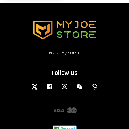
© 2026 myjoestore.
Follow Us
Twitter
Facebook
Instagram
Wechat
Whatsapp
Visa
Master