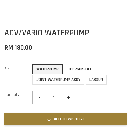
ADV/VARIO WATERPUMP
RM 180.00
Size
WATERPUMP
THERMOSTAT
JOINT WATERPUMP ASSY
LABOUR
Quantity
-
+
ADD TO WISHLIST