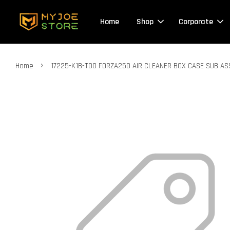
Home
Shop
Corporate
›
Home
17225-K1B-T00 FORZA250 AIR CLEANER BOX CASE SUB AS