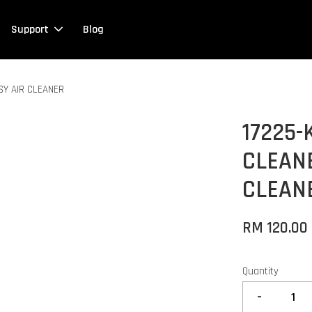
Support
Blog
SY AIR CLEANER
17225-
CLEANE
CLEAN
RM 120.00
Quantity
-