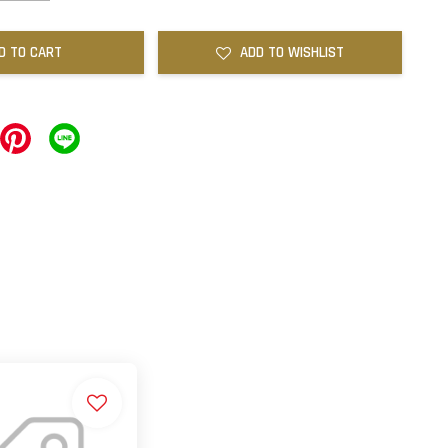
D TO CART
ADD TO WISHLIST