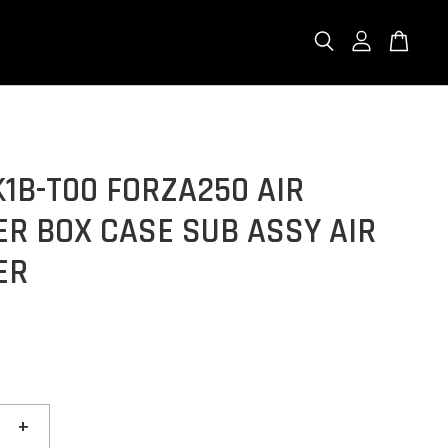
K1B-T00 FORZA250 AIR
R BOX CASE SUB ASSY AIR
ER
+