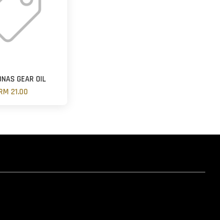
NAS GEAR OIL
RM 21.00
hatsapp