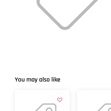
You may also like