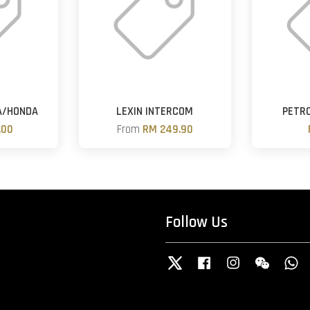
A/HONDA
LEXIN INTERCOM
PETRO
.00
From
RM 249.90
Follow Us
Twitter
Facebook
Instagram
Wechat
W