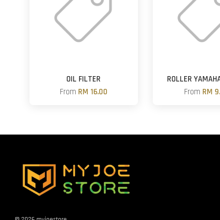
OIL FILTER
ROLLER YAMAH
From
RM 16.00
From
RM 9
© 2026 myjoestore.