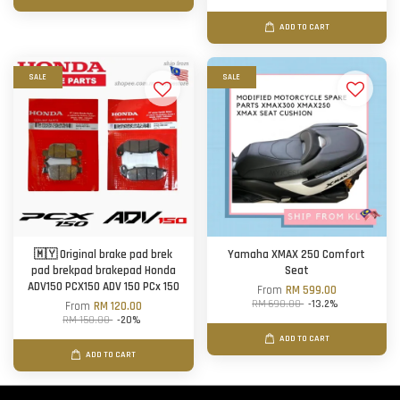
ADD TO CART
SALE
SALE
🇲🇾 Original brake pad brek
Yamaha XMAX 250 Comfort
pad brekpad brakepad Honda
Seat
ADV150 PCX150 ADV 150 PCx 150
From
RM 599.00
RM 690.00
-13.2%
From
RM 120.00
RM 150.00
-20%
ADD TO CART
ADD TO CART