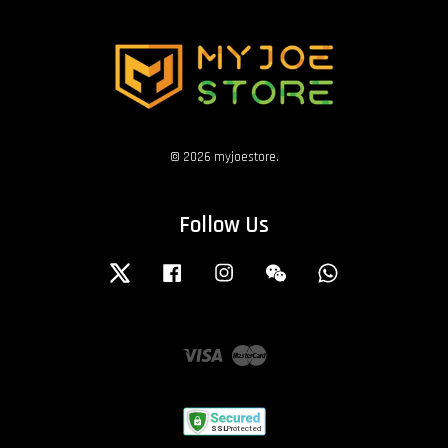
© 2026 myjoestore.
Follow Us
Twitter
Facebook
Instagram
Wechat
Whatsapp
Visa
Master