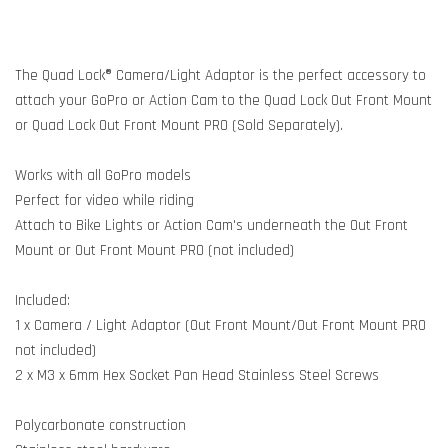
The Quad Lock® Camera/Light Adaptor is the perfect accessory to
attach your GoPro or Action Cam to the Quad Lock Out Front Mount
or Quad Lock Out Front Mount PRO (Sold Separately).
Works with all GoPro models
Perfect for video while riding
Attach to Bike Lights or Action Cam's underneath the Out Front
Mount or Out Front Mount PRO (not included)
Included:
1 x Camera / Light Adaptor (Out Front Mount/Out Front Mount PRO
not included)
2 x M3 x 6mm Hex Socket Pan Head Stainless Steel Screws
Polycarbonate construction