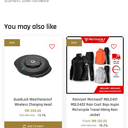
Stainless steel hardware
You may also like
SALE
SALE
QuadLock Weatherproof
Raincoat Motowolf MDL0401
Wireless Charging Head
MDL0402 Rain Coat Baju Hujan
Motorcycle Travel Hiking Rain
RM 399.00
Jacket
RM 459.00
-13.1%
From
RM 130.00
RM 159.00
-18.2%
ADD TO CART