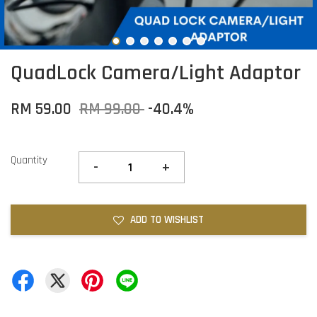
QuadLock Camera/Light Adaptor
RM 59.00
RM 99.00
-40.4%
Quantity
-
+
ADD TO WISHLIST