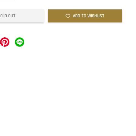
SOLD OUT
ADD TO WISHLIST