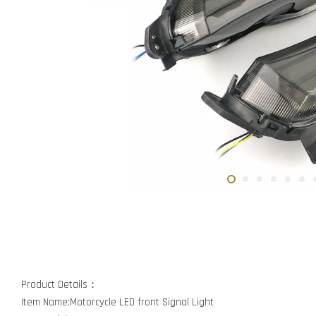
Product Details：
Item Name:Motorcycle LED front Signal Light