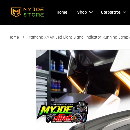
Home
Shop
Corporate
›
Home
Yamaha XMAX Led Light Signal Indicator Running Lam