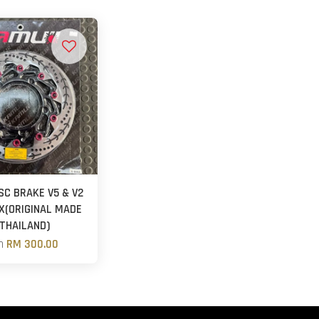
SC BRAKE V5 & V2
X(ORIGINAL MADE
 THAILAND)
m
RM 300.00