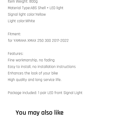
Item Weight: 800g
Material Type:ABS Shell + LED light
Signal light color:Yellow
Light color:White
Fitment:
for YAMAHA XMAX 250 300 2017-2022
Features:
Fine workmanship, no fading
Easy to install, no installation instructions
Enhances the look of your bike
High quality and long service life.
Package included: 1 pair LED front Signal Light
You may also like