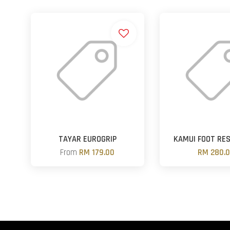
TAYAR EUROGRIP
KAMUI FOOT RE
From
RM 179.00
RM 280.