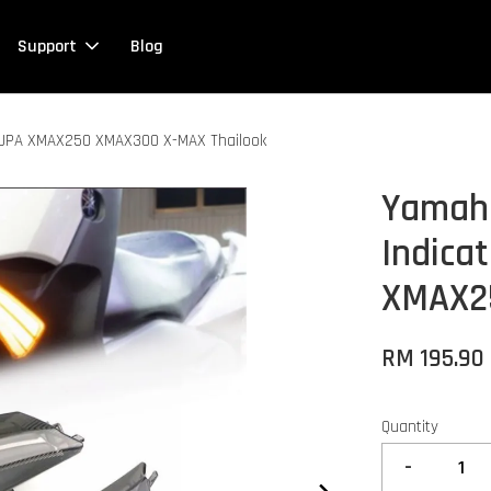
Support
Blog
p JPA XMAX250 XMAX300 X-MAX Thailook
Yamaha
Indica
XMAX2
RM 195.90
Quantity
-