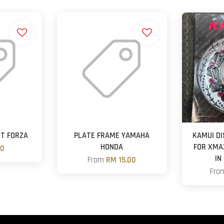
ST FORZA
PLATE FRAME YAMAHA
KAMUI DI
HONDA
FOR XMA
00
IN
From
RM 15.00
Fro