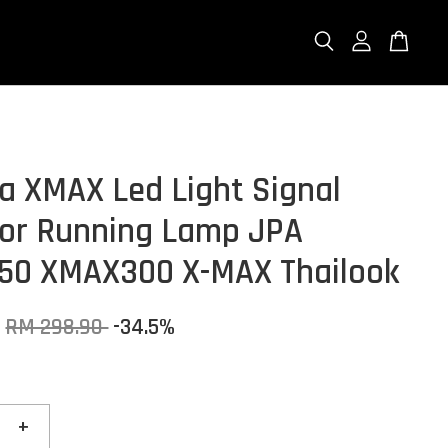
 XMAX Led Light Signal
tor Running Lamp JPA
50 XMAX300 X-MAX Thailook
RM 298.90
-34.5%
+