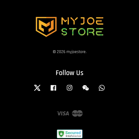
© 2026 myjoestore.
Follow Us
Twitter
Facebook
Instagram
Wechat
Whatsapp
Visa
Master