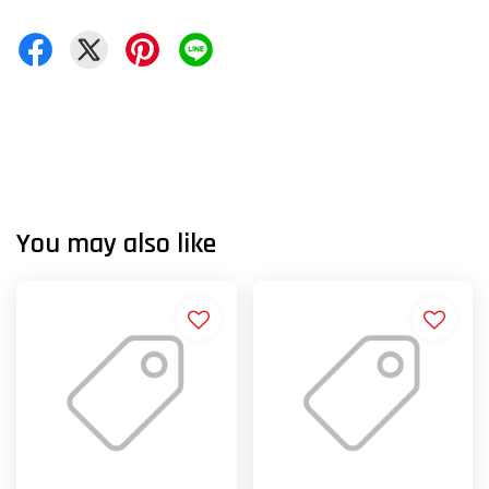
You may also like