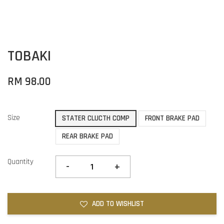
TOBAKI
RM 98.00
Size
STATER CLUCTH COMP
FRONT BRAKE PAD
REAR BRAKE PAD
Quantity
-
+
ADD TO WISHLIST