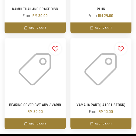
KAMUI THAILAND BRAKE DISC
PLUG
From
RM 30.00
From
RM 29.00
ADD TO CART
ADD TO CART
BEARING COVER CVT ADV / VARIO
YAMAHA PART(LATEST STOCK)
RM 80.00
From
RM 10.00
ADD TO CART
ADD TO CART