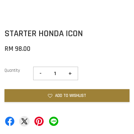
STARTER HONDA ICON
RM 98.00
Quantity
-
+
ADD TO WISHLIST