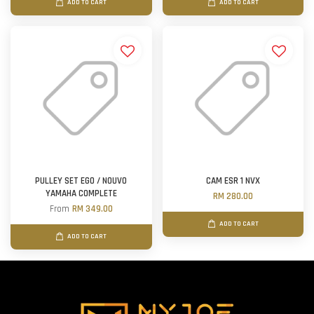
ADD TO CART
ADD TO CART
PULLEY SET EGO / NOUVO
CAM ESR 1 NVX
YAMAHA COMPLETE
RM 280.00
From
RM 349.00
ADD TO CART
ADD TO CART