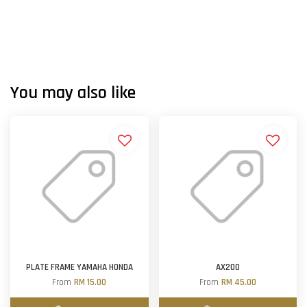
You may also like
PLATE FRAME YAMAHA HONDA
AX200
From
RM 15.00
From
RM 45.00