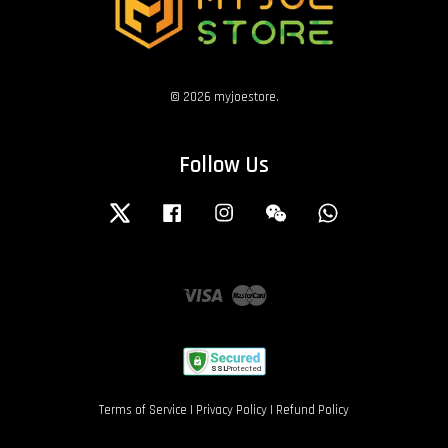
© 2026 myjoestore.
Follow Us
Twitter
Facebook
Instagram
Wechat
Whatsapp
Visa
Master
Terms of Service
|
Privacy Policy
|
Refund Policy