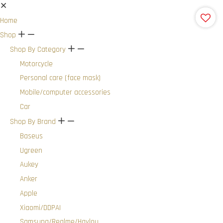
Home
Shop
+
-
Shop By Category
+
-
Motorcycle
Personal care (face mask)
Mobile/computer accessories
Car
Shop By Brand
+
-
Baseus
Ugreen
Aukey
Anker
Apple
Xiaomi/DDPAI
Samsung/Realme/Haylou