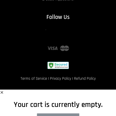
Follow Us
Facebook
Instagram
Wechat
Whatsapp
Twitter
Visa
Master
Terms of Service
|
Privacy Policy
|
Refund Policy
Your cart is currently empty.