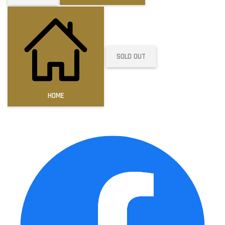
SOLD OUT
HOME