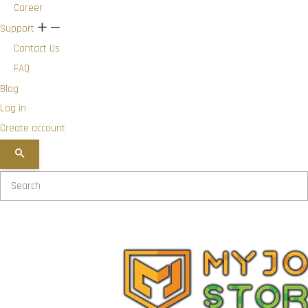
Career
Support
+
-
Contact Us
FAQ
Blog
Log in
Create account
SEARCH