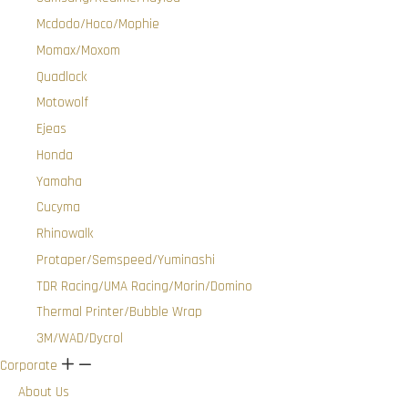
Mcdodo/Hoco/Mophie
Momax/Moxom
Quadlock
Motowolf
Ejeas
Honda
Yamaha
Cucyma
Rhinowalk
Protaper/Semspeed/Yuminashi
TDR Racing/UMA Racing/Morin/Domino
Thermal Printer/Bubble Wrap
3M/WAD/Dycrol
Corporate
+
-
About Us