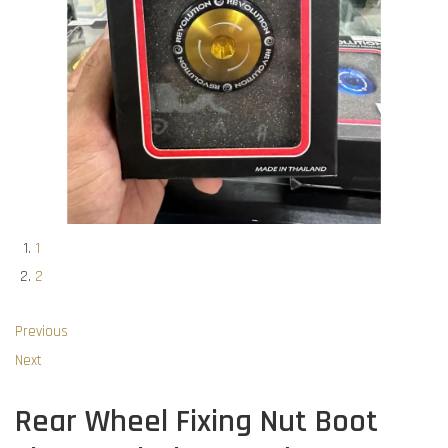
1
2
Previous
Next
Rear Wheel Fixing Nut Boot