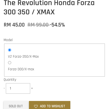
The Revolution Honda Forza
300 350 / XMAX
RM 45.00
RM 99.00
-54.5%
Model
V2 Forza-350/X-Max
Forza-300/X-max
Quantity
-
+
SOLD OUT
ADD TO WISHLIST