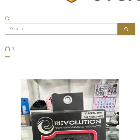
SEAR
0