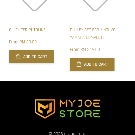
OIL FILTER PUTOLINE
PULLEY SET EGO / NOUVO
YAMAHA COMPLETE
From
RM 39.00
From
RM 349.00
ADD TO CART
ADD TO CART
© 2026 myjoestore.