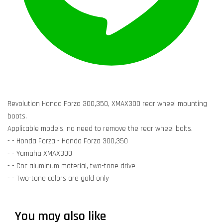
Revolution Honda Forza 300,350, XMAX300 rear wheel mounting
boots.
Applicable models, no need to remove the rear wheel bolts.
- - Honda Forza - Honda Forza 300,350
- - Yamaha XMAX300
- - Cnc aluminum material, two-tone drive
- - Two-tone colors are gold only
You may also like