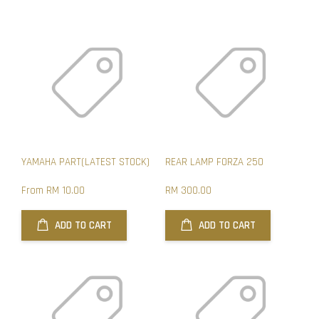
YAMAHA PART(LATEST STOCK)
REAR LAMP FORZA 250
From
RM 10.00
RM 300.00
ADD TO CART
ADD TO CART