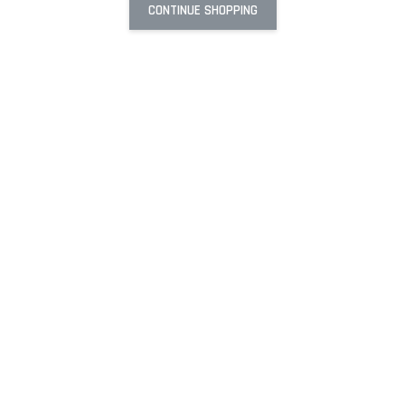
CONTINUE SHOPPING