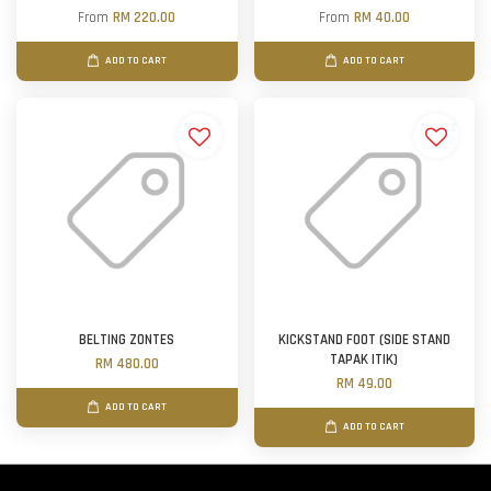
From
RM 220.00
From
RM 40.00
ADD TO CART
ADD TO CART
BELTING ZONTES
KICKSTAND FOOT (SIDE STAND
TAPAK ITIK)
RM 480.00
RM 49.00
ADD TO CART
ADD TO CART