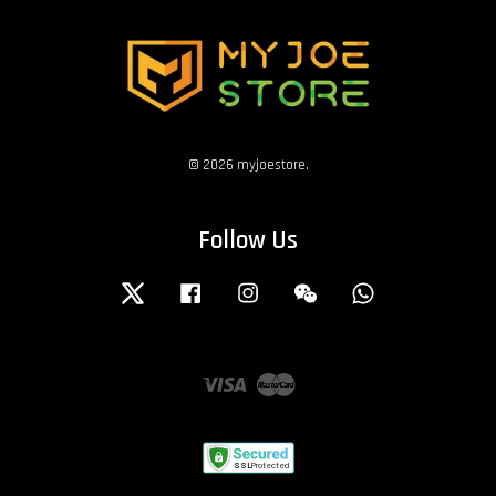
© 2026 myjoestore.
Follow Us
Twitter
Facebook
Instagram
Wechat
Whatsapp
Visa
Master