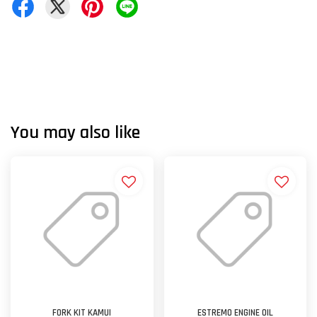
You may also like
FORK KIT KAMUI
ESTREMO ENGINE OIL