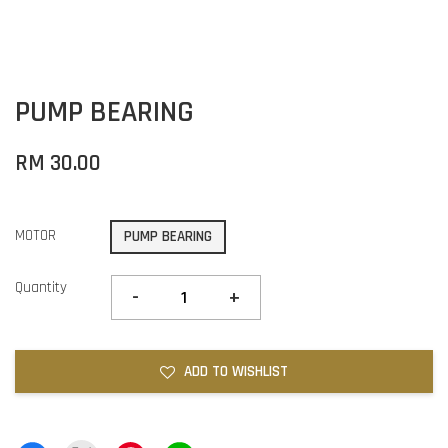
PUMP BEARING
RM 30.00
MOTOR
PUMP BEARING
Quantity
-
+
ADD TO WISHLIST