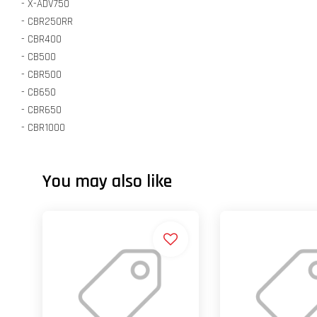
- X-ADV750
- CBR250RR
- CBR400
- CB500
- CBR500
- CB650
- CBR650
- CBR1000
You may also like