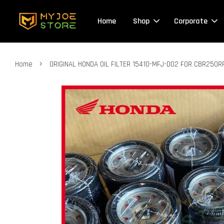
Home
Shop
Corporate
›
Home
ORIGINAL HONDA OIL FILTER 15410-MFJ-D02 FOR CBR250R