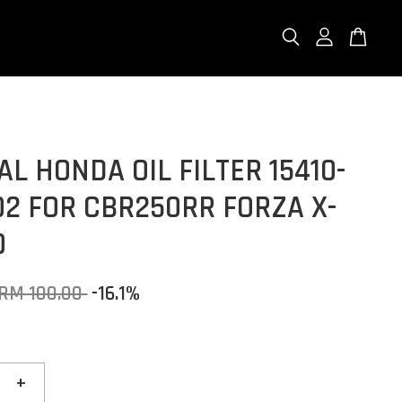
AL HONDA OIL FILTER 15410-
2 FOR CBR250RR FORZA X-
0
RM 100.00
-16.1%
+