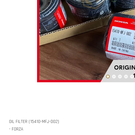
OIL FILTER (15410-MFJ-D02)
- FORZA