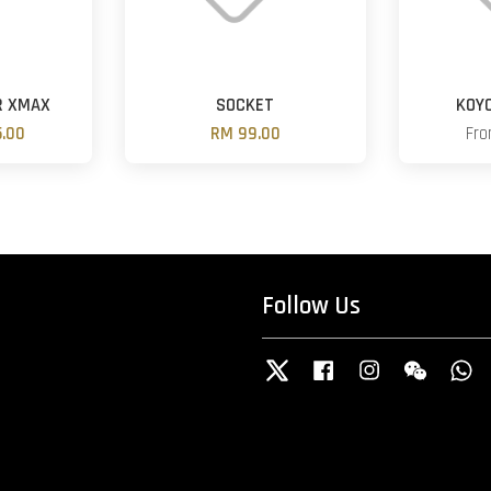
R XMAX
SOCKET
KOY
.00
RM 99.00
Fr
Follow Us
Twitter
Facebook
Instagram
Wechat
W