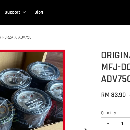
Support
Blog
R FORZA X-ADV750
ORIGIN
MFJ-D0
ADV75
RM 83.90
Quantity
-