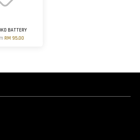
OKO BATTERY
om
RM 95.00
hatsapp