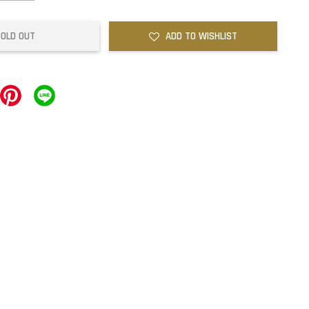
SOLD OUT
ADD TO WISHLIST