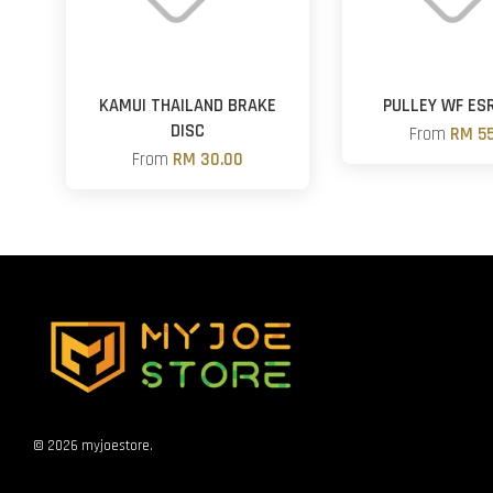
KAMUI THAILAND BRAKE
PULLEY WF ES
DISC
From
RM 55
From
RM 30.00
© 2026 myjoestore.