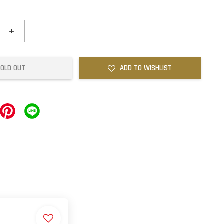
+
SOLD OUT
ADD TO WISHLIST