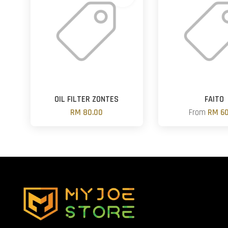
OIL FILTER ZONTES
FAITO
RM 80.00
From
RM 60