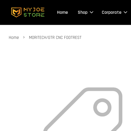
Home
Shop
Corporate
›
Home
MORITECH/GTR CNC FOOTREST