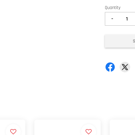
Quantity
-