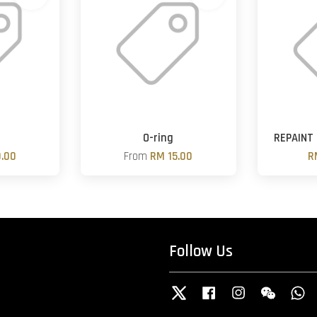
O-ring
REPAINT
.00
From
RM 15.00
R
Follow Us
Twitter
Facebook
Instagram
Wechat
W