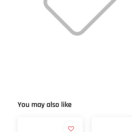
You may also like