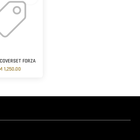
 COVERSET FORZA
M 1,250.00
hatsapp