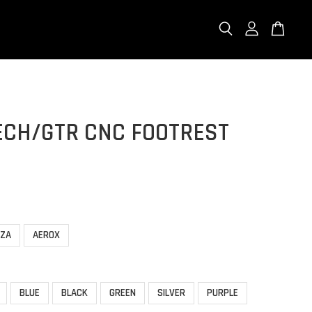
ECH/GTR CNC FOOTREST
RZA
AEROX
BLUE
BLACK
GREEN
SILVER
PURPLE