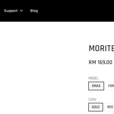
Support
Blog
MORIT
RM 169.00
MODEL
XMAX
FO
Color
GOLD
RED