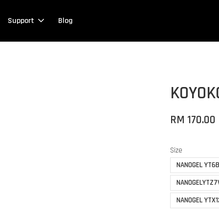
Support
Blog
KOYOK
RM 170.00
Size
NANOGEL YT6B
NANOGELYTZ7
NANOGEL YTX1