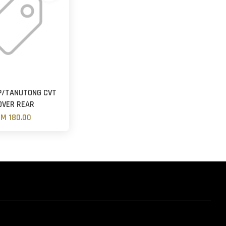
P/TANUTONG CVT
OVER REAR
M 180.00
hatsapp