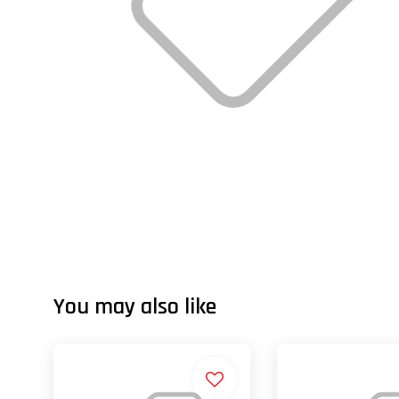
You may also like