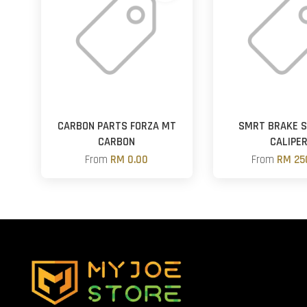
CARBON PARTS FORZA MT
SMRT BRAKE 
CARBON
CALIPE
From
RM 0.00
From
RM 25