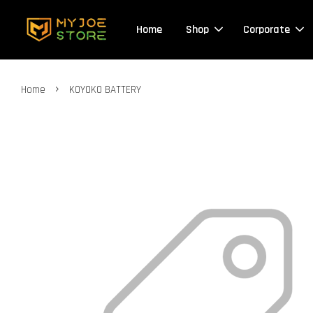
Home
Shop
Corporate
›
Home
KOYOKO BATTERY