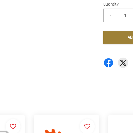
Quantity
-
AD