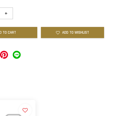
+
D TO CART
ADD TO WISHLIST