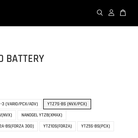
O BATTERY
-3 (VARIO/PCX/ADV)
YTZ7S-BS (NVX/PCX)
V(NVX)
NANOGEL YTZ8(XMAX)
2A-BS(FORZA 300)
YTZ10S(FORZA)
YTZ5S-BS(PCX)