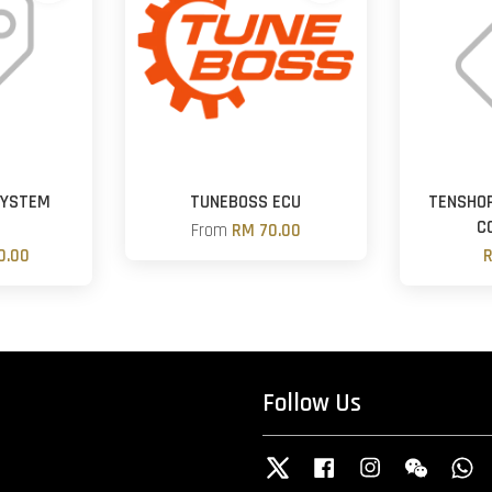
SYSTEM
TUNEBOSS ECU
TENSHO
R
C
From
RM 70.00
0.00
R
Follow Us
Twitter
Facebook
Instagram
Wechat
W