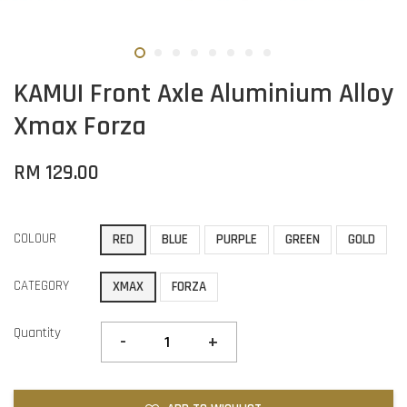
KAMUI Front Axle Aluminium Alloy
Xmax Forza
RM 129.00
COLOUR
RED
BLUE
PURPLE
GREEN
GOLD
CATEGORY
XMAX
FORZA
Quantity
-
+