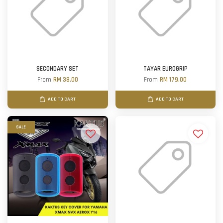
SECONDARY SET
TAYAR EUROGRIP
From
RM 38.00
From
RM 179.00
ADD TO CART
ADD TO CART
SALE