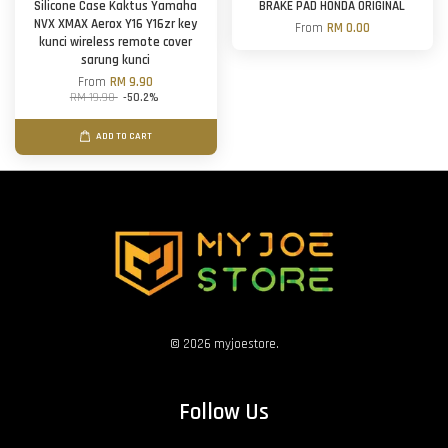
Silicone Case Kaktus Yamaha
BRAKE PAD HONDA ORIGINAL
NVX XMAX Aerox Y16 Y16zr key
From
RM 0.00
kunci wireless remote cover
sarung kunci
From
RM 9.90
RM 19.90
-50.2%
ADD TO CART
© 2026 myjoestore.
Follow Us