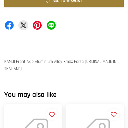
ADD TO WISHLIST
KAMUI Front Axle Aluminium Alloy Xmax Forza (ORIGINAL MADE IN
THAILAND)
You may also like