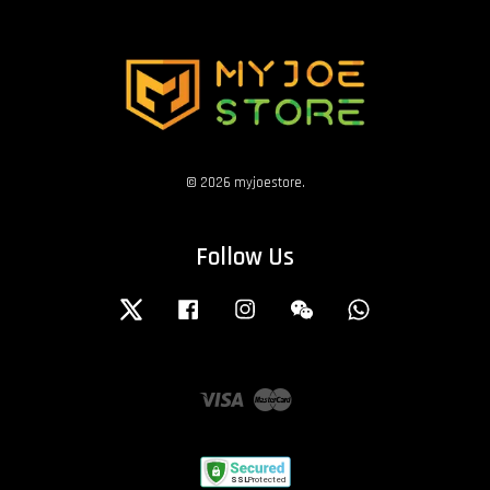
© 2026 myjoestore.
Follow Us
Twitter
Facebook
Instagram
Wechat
Whatsapp
Visa
Master