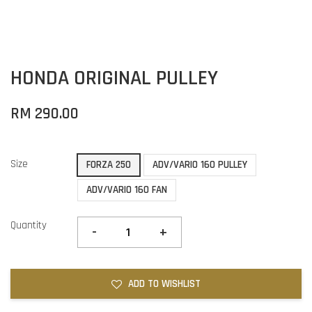
HONDA ORIGINAL PULLEY
RM 290.00
Size
FORZA 250
ADV/VARIO 160 PULLEY
ADV/VARIO 160 FAN
Quantity
-
+
ADD TO WISHLIST