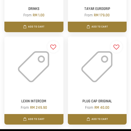
DRINKS
TAYAR EUROGRIP
From
RM 1.00
From
RM 179.00
ADD TO CART
ADD TO CART
LEXIN INTERCOM
PLUG CAP ORIGINAL
From
RM 249.90
From
RM 40.00
ADD TO CART
ADD TO CART