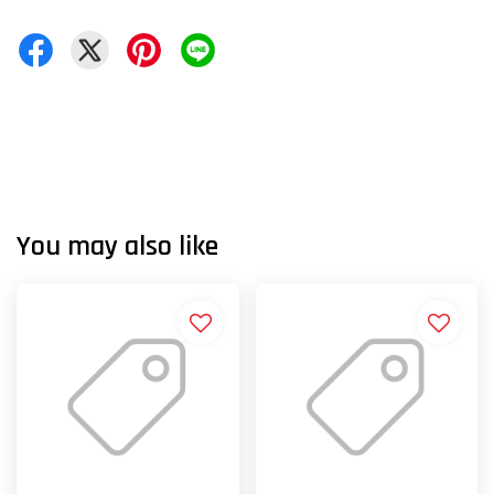
You may also like