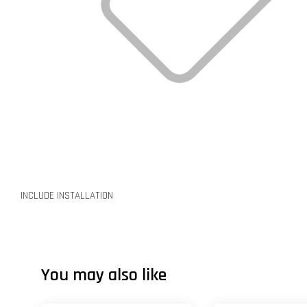
INCLUDE INSTALLATION
You may also like