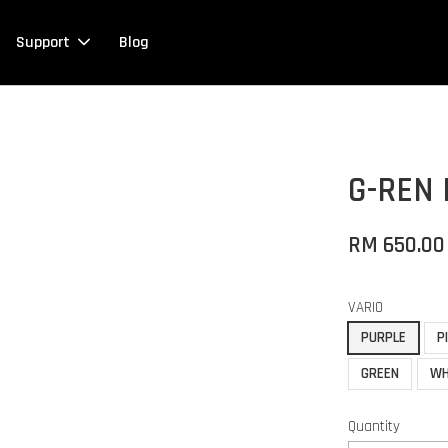
Support
Blog
G-REN 
RM 650.00
VARIO
PURPLE
P
GREEN
WH
Quantity