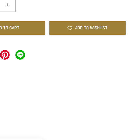
+
D TO CART
ADD TO WISHLIST