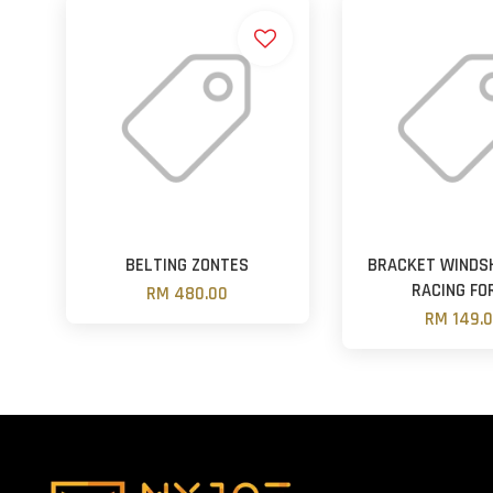
BELTING ZONTES
BRACKET WINDSH
RACING FO
RM 480.00
RM 149.