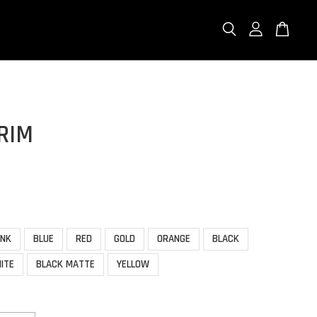
RIM
INK
BLUE
RED
GOLD
ORANGE
BLACK
ITE
BLACK MATTE
YELLOW