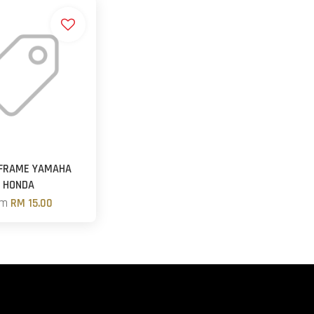
 FRAME YAMAHA
HONDA
om
RM 15.00