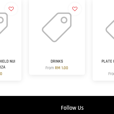
IELD NUI
DRINKS
PLATE
RZA
From
RM 1.00
00
Fr
Follow Us