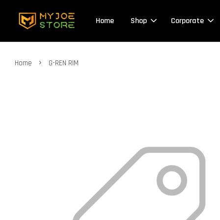
Home
Shop
Corporate
›
Home
G-REN RIM