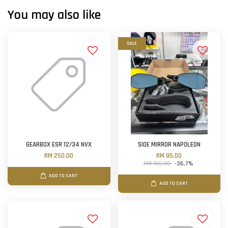
You may also like
SALE
GEARBOX ESR 12/34 NVX
SIDE MIRROR NAPOLEON
RM 250.00
RM 95.00
RM 150.00
-36.7%
ADD TO CART
ADD TO CART