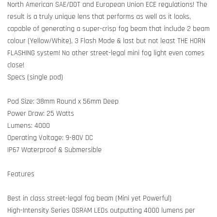
North American SAE/DOT and European Union ECE regulations! The
result is a truly unique lens that performs as well as it looks,
capable of generating a super-crisp fog beam that include 2 beam
colour (Yellow/White), 3 Flash Mode & last but not least THE HORN
FLASHING system! No other street-legal mini fog light even comes
close!
Specs (single pod)
Pod Size: 38mm Round x 56mm Deep
Power Draw: 25 Watts
Lumens: 4000
Operating Voltage: 9-80V DC
IP67 Waterproof & Submersible
Features
Best in class street-legal fog beam (Mini yet Powerful)
High-Intensity Series OSRAM LEDs outputting 4000 lumens per