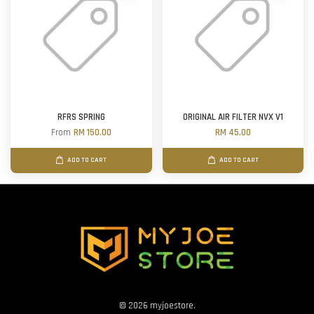
RFRS SPRING
ORIGINAL AIR FILTER NVX V1
From
RM 150.00
RM 45.00
ADD TO CART
ADD TO CART
© 2026 myjoestore.