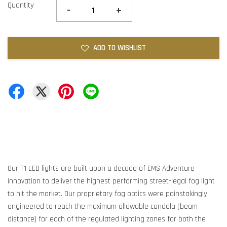
Quantity
-
+
ADD TO WISHLIST
Our T1 LED lights are built upon a decade of EMS Adventure
innovation to deliver the highest performing street-legal fog light
to hit the market. Our proprietary fog optics were painstakingly
engineered to reach the maximum allowable candela (beam
distance) for each of the regulated lighting zones for both the