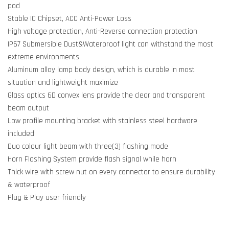
pod
Stable IC Chipset, ACC Anti-Power Loss
High voltage protection, Anti-Reverse connection protection
IP67 Submersible Dust&Waterproof light can withstand the most
extreme environments
Aluminum alloy lamp body design, which is durable in most
situation and lightweight maximize
Glass optics 6D convex lens provide the clear and transparent
beam output
Low profile mounting bracket with stainless steel hardware
included
Duo colour light beam with three(3) flashing mode
Horn Flashing System provide flash signal while horn
Thick wire with screw nut on every connector to ensure durability
& waterproof
Plug & Play user friendly