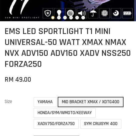
EMS LED SPORTLIGHT T1 MINI
UNIVERSAL-50 WATT XMAX NMAX
NVX ADV150 ADV160 XADV NSS250
FORZA250
RM 49.00
Size
YAMAHA
MID BRACKET XMAX / XDTG400
HONDA/SYM/WMOTO/KEEWAY
XADV750/FORZA750
SYM CRUISYM 400