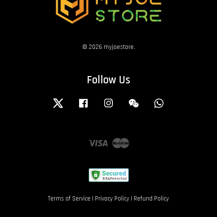
© 2026 myjoestore.
Follow Us
Twitter
Facebook
Instagram
Wechat
Whatsapp
Visa
Master
Terms of Service
|
Privacy Policy
|
Refund Policy