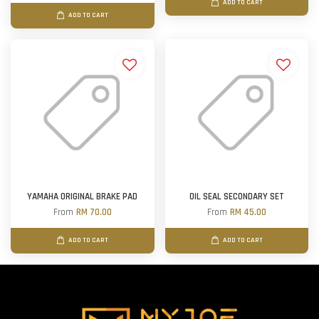
ADD TO CART
ADD TO CART
YAMAHA ORIGINAL BRAKE PAD
OIL SEAL SECONDARY SET
From
RM 70.00
From
RM 45.00
ADD TO CART
ADD TO CART