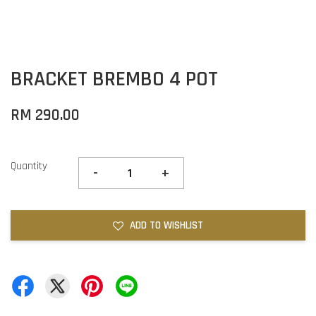
BRACKET BREMBO 4 POT
RM 290.00
Quantity
-
+
ADD TO WISHLIST