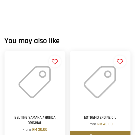
You may also like
BELTING YAMAHA / HONDA
ESTREMO ENGINE OIL
ORIGINAL
From
RM 40.00
From
RM 30.00